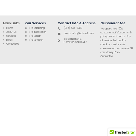
Main Links
Our Services
Contact Info & Address
Our Guarantee
Home
Tire Balancing
(905) 544 -8473
We guarantee 100%
About Us
Tire Installation
customer satisfaction with
tirerouteinc@hotmail.com
Services
Tire Repair
price, product and quality
510 Cannon St E,
Blogs
Tire Rotation
of service. Full quality
Hamilton, ON L8L 2E7
Contact Us
check of used tires is
commenced before sale. 30
day Money-Back
Guarantee.